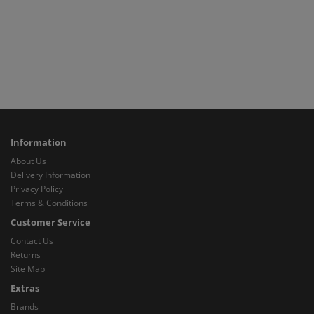
Information
About Us
Delivery Information
Privacy Policy
Terms & Conditions
Customer Service
Contact Us
Returns
Site Map
Extras
Brands