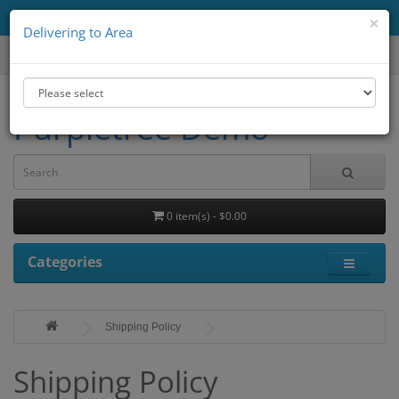
Delivering to Area
All
×
Delivering to Area
Purpletree Demo
0 item(s) - $0.00
Categories
Shipping Policy
Shipping Policy