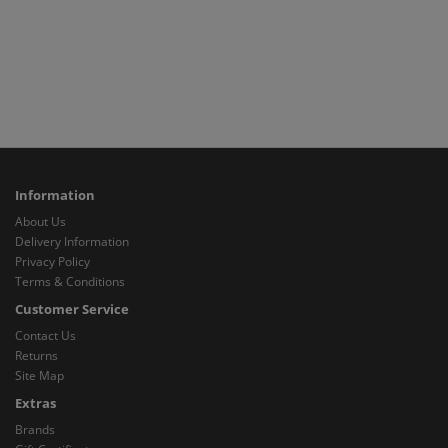
Information
About Us
Delivery Information
Privacy Policy
Terms & Conditions
Customer Service
Contact Us
Returns
Site Map
Extras
Brands