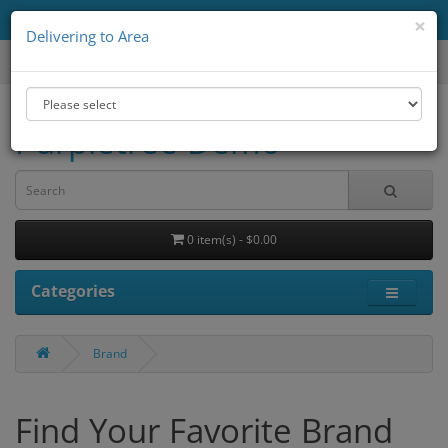
Delivering to Area
All
×
Delivering to Area
Purpletree Demo
0 item(s) - $0.00
Categories
Brand
Find Your Favorite Brand