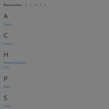
Brand Index:
A
C
H
P
S
A
Apple
C
Canon
H
Hewlett-Packard
HTC
P
Palm
S
Sony