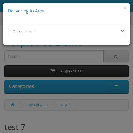
Delivering to Area
All
×
Delivering to Area
Purpletree Demo
0 item(s) - $0.00
Categories
MP3 Players
test 7
test 7