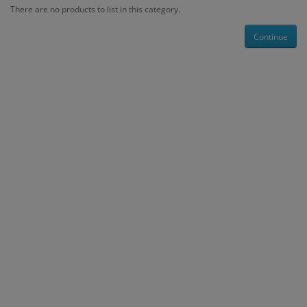
There are no products to list in this category.
Continue