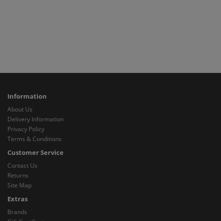
Information
About Us
Delivery Information
Privacy Policy
Terms & Conditions
Customer Service
Contact Us
Returns
Site Map
Extras
Brands