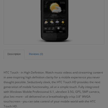
Description
Reviews (0)
HTC Touch - in High Definition. Watch music videos and streaming content
in awe-inspiring high definition clarity for a mobile experience you never
thought possible. Seductively sleek, the HTC Touch HD provides the next
generation of mobile functionality, all at a simple touch. Fully integrated
with Windows Mobile Professional 6.1, ultrafast 3.5G, GPS, 5MP camera,
plus lots more - all delivered on a breathtakingly crisp 3.8" WVGA
touchscreen - you can take control of your mobile world with the HTC
Touch HD.