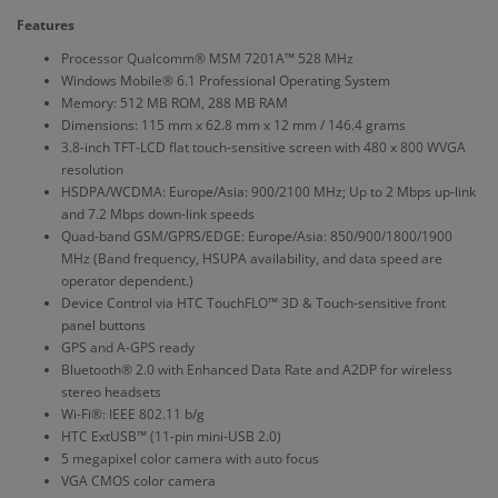
Features
Processor Qualcomm® MSM 7201A™ 528 MHz
Windows Mobile® 6.1 Professional Operating System
Memory: 512 MB ROM, 288 MB RAM
Dimensions: 115 mm x 62.8 mm x 12 mm / 146.4 grams
3.8-inch TFT-LCD flat touch-sensitive screen with 480 x 800 WVGA
resolution
HSDPA/WCDMA: Europe/Asia: 900/2100 MHz; Up to 2 Mbps up-link
and 7.2 Mbps down-link speeds
Quad-band GSM/GPRS/EDGE: Europe/Asia: 850/900/1800/1900
MHz (Band frequency, HSUPA availability, and data speed are
operator dependent.)
Device Control via HTC TouchFLO™ 3D & Touch-sensitive front
panel buttons
GPS and A-GPS ready
Bluetooth® 2.0 with Enhanced Data Rate and A2DP for wireless
stereo headsets
Wi-Fi®: IEEE 802.11 b/g
HTC ExtUSB™ (11-pin mini-USB 2.0)
5 megapixel color camera with auto focus
VGA CMOS color camera