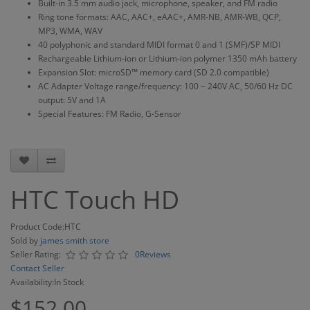
Built-in 3.5 mm audio jack, microphone, speaker, and FM radio
Ring tone formats: AAC, AAC+, eAAC+, AMR-NB, AMR-WB, QCP,
MP3, WMA, WAV
40 polyphonic and standard MIDI format 0 and 1 (SMF)/SP MIDI
Rechargeable Lithium-ion or Lithium-ion polymer 1350 mAh battery
Expansion Slot: microSD™ memory card (SD 2.0 compatible)
AC Adapter Voltage range/frequency: 100 ~ 240V AC, 50/60 Hz DC
output: 5V and 1A
Special Features: FM Radio, G-Sensor
HTC Touch HD
Product Code:HTC
Sold by
james smith store
Seller Rating:
0Reviews
Contact Seller
Availability:In Stock
$152.00