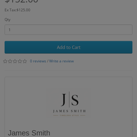
Ex Tax:$125.00
Qty
Add to Cart
0 reviews
/
Write a review
James Smith