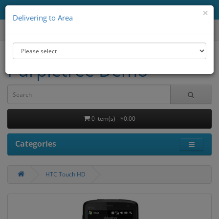
Delivering to Area
All
×
Delivering to Area
Purpletree Demo
0 item(s) - $0.00
Categories
HTC Touch HD