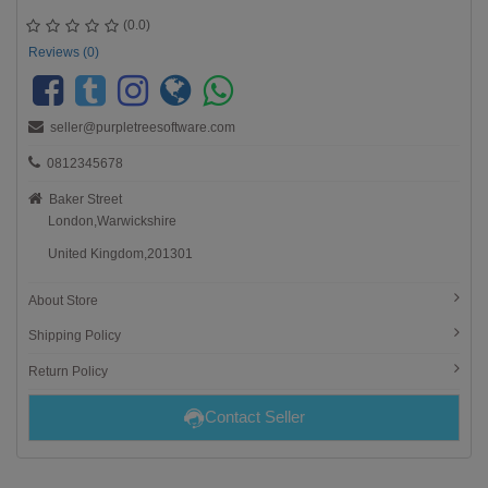
(0.0)
Reviews (0)
seller@purpletreesoftware.com
0812345678
Baker Street
London,Warwickshire
United Kingdom,201301
About Store
Shipping Policy
Return Policy
Contact Seller