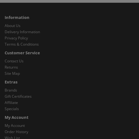
Information
About Us
Delivery Information
Privacy Policy
Terms & Conditions
Customer Service
Contact Us
Returns
Site Map
Extras
Brands
Gift Certificates
Affiliate
Specials
My Account
My Account
Order History
Wish List