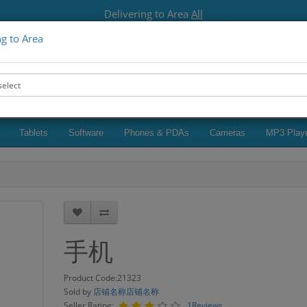
Delivering to Area
All
ng to Area
Seller Login
Browse sellers
123456789
My A
Tablets
Software
Phones & PDAs
Cameras
MP3 Play
手机
Product Code:21323
Sold by
店铺名称店铺名称
Seller Rating:
1Reviews