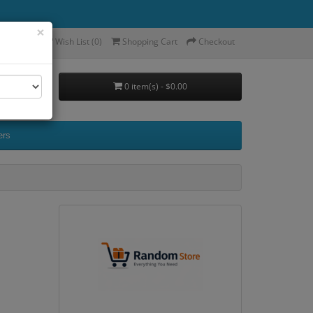
×
ccount
Wish List (0)
Shopping Cart
Checkout
0 item(s) - $0.00
ers