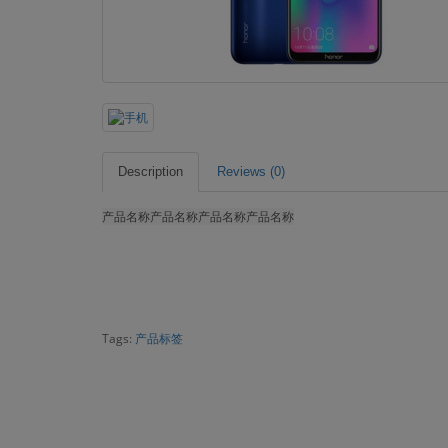
Description
Reviews (0)
产品名称
产品名称
产品名称
产品名称
Tags:
产品标签