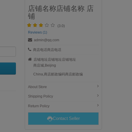
店铺名称店铺名称 店
铺
(3.0)
Reviews (1)
admin@qq.com
商店电话商店电话
店铺地址店铺地址店铺地址
商店城,Beijing
China,商店邮政编码商店邮政编
About Store
Shipping Policy
Return Policy
Contact Seller