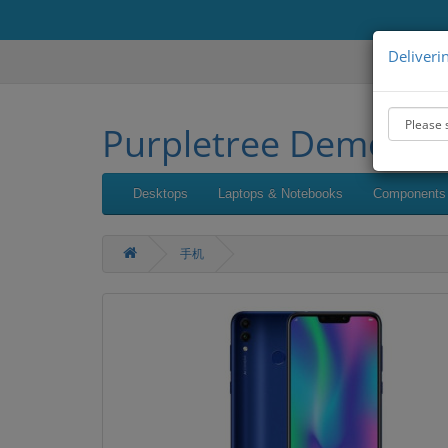
Deliveri
Purpletree Demo
Desktops
Laptops & Notebooks
Components
手机