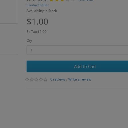
Contact Seller
Availability:In Stock
$1.00
Ex Tax:$1.00
Qty
Add to Cart
0 reviews
/
Write a review